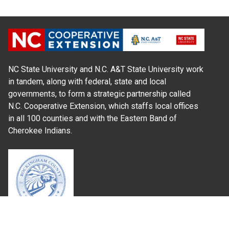
NC State University and N.C. A&T State University work
in tandem, along with federal, state and local
governments, to form a strategic partnership called
N.C. Cooperative Extension, which staffs local offices
in all 100 counties and with the Eastern Band of
Cherokee Indians.