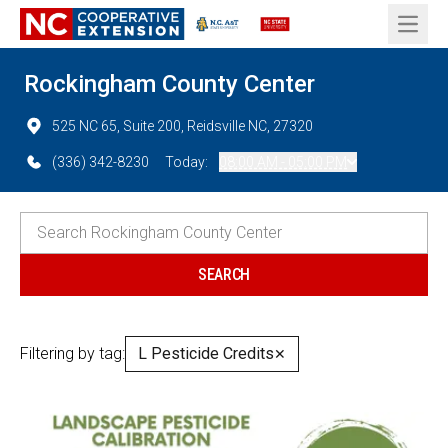
Open 
Rockingham County Center
525 NC 65, Suite 200, Reidsville NC, 27320
(336) 342-8230
Today:
08:00 AM - 05:00 PM
Filtering by tag:
L Pesticide Credits
✕