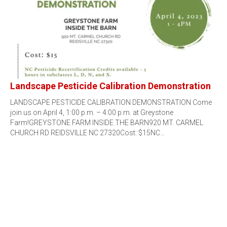
Landscape Pesticide Calibration Demonstration
LANDSCAPE PESTICIDE CALIBRATION DEMONSTRATION Come
join us on April 4, 1:00 p.m. – 4:00 p.m. at Greystone
Farm!GREYSTONE FARM INSIDE THE BARN920 MT. CARMEL
CHURCH RD REIDSVILLE NC 27320Cost: $15NC…