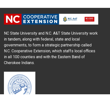
NC State University and N.C. A&T State University work
in tandem, along with federal, state and local
governments, to form a strategic partnership called
N.C. Cooperative Extension, which staffs local offices
in all 100 counties and with the Eastern Band of
Cherokee Indians.