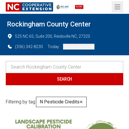
Open 
Rockingham County Center
525 NC 65, Suite 200, Reidsville NC, 27320
(336) 342-8230
Today:
Closed (All Day)
Filtering by tag:
N Pesticide Credits
✕