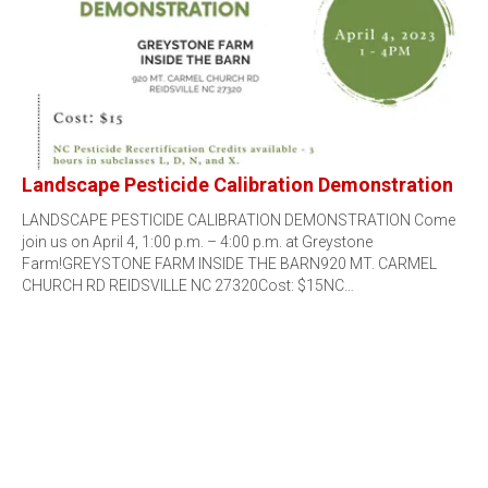
Landscape Pesticide Calibration Demonstration
LANDSCAPE PESTICIDE CALIBRATION DEMONSTRATION Come
join us on April 4, 1:00 p.m. – 4:00 p.m. at Greystone
Farm!GREYSTONE FARM INSIDE THE BARN920 MT. CARMEL
CHURCH RD REIDSVILLE NC 27320Cost: $15NC…