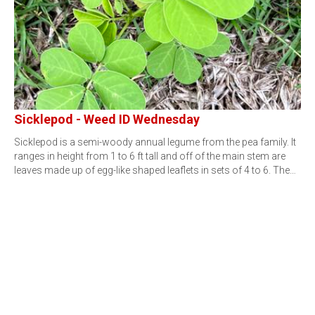
Sicklepod - Weed ID Wednesday
Sicklepod is a semi-woody annual legume from the pea family. It
ranges in height from 1 to 6 ft tall and off of the main stem are
leaves made up of egg-like shaped leaflets in sets of 4 to 6. The…