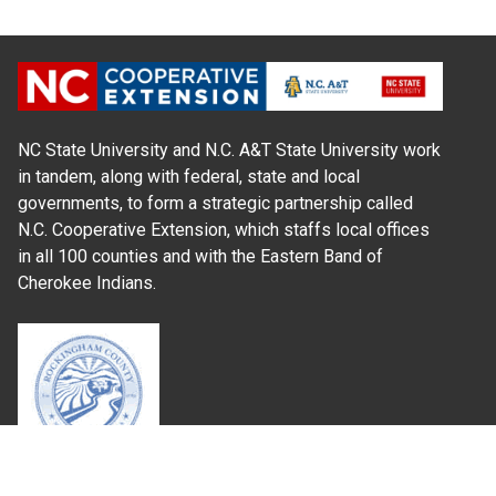
NC State University and N.C. A&T State University work
in tandem, along with federal, state and local
governments, to form a strategic partnership called
N.C. Cooperative Extension, which staffs local offices
in all 100 counties and with the Eastern Band of
Cherokee Indians.